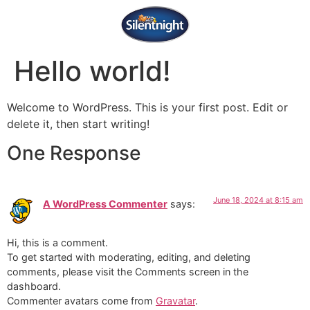
Hello world!
Welcome to WordPress. This is your first post. Edit or
delete it, then start writing!
One Response
June 18, 2024 at 8:15 am
A WordPress Commenter
says:
Hi, this is a comment.
To get started with moderating, editing, and deleting
comments, please visit the Comments screen in the
dashboard.
Commenter avatars come from
Gravatar
.