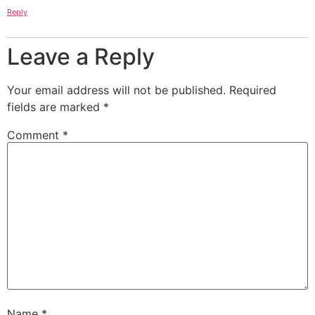
Reply
Leave a Reply
Your email address will not be published.
Required
fields are marked
*
Comment
*
Name
*